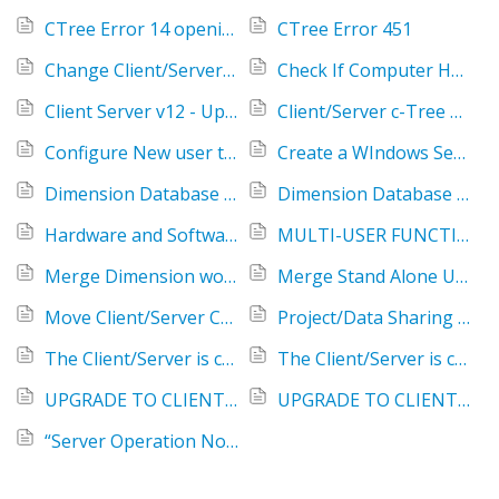
CTree Error 14 opening ~\Dimension80ProjData.ctr
CTree Error 451
Change Client/Server Password
Check If Computer Has SSD or HDD Type Storage
Client Server v12 - Upgrade license
Client/Server c-Tree Reference Guide Errors
Configure New user to link to an existing Client/Server Database
Create a WIndows Service for the CTree Client/Server program
Dimension Database Conversion on a Server - CTree Error 14 (0)
Dimension Database Conversion on a Server - Saved data file: "~\Dimension##ProjData0015.ctr" already exists
Hardware and Software Requirements for Client/Server Configuration
MULTI-USER FUNCTIONALITY WITH ETAKEOFF DIMENSION
Merge Dimension workstation databases into one database on server
Merge Stand Alone User's Project's into a server Database
Move Client/Server Configuration to a new Server - v12
Project/Data Sharing & Client/Server Licensing
The Client/Server is configured, but the client is still using local database files
The Client/Server is configured, but the we lost the projects for most of our estimators
UPGRADE TO CLIENT SERVER V12 FOR ETAKEOFF CUSTOMERS
UPGRADE TO CLIENT SERVER V12 FOR SAGE CUSTOMERS
“Server Operation Now Stopped” message received when trying to start faircom.exe - v12