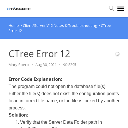
Home
>
Client/Server V12 Notes & Troubleshooting
>
CTree
Agent Portal
Error 12
Submit Ticket
CTree Error 12
Forum
Mary Spero
Aug 30, 2021
8295
Knowledge Base
Error Code Explanation:
The program could not open the database file(s).
Login
Either the file(s) does not exist, the configuration points
to an incorrect file name, or the file is locked by another
process.
Back to eTakeoff website
Solution:
Verify that the Server Data Folder path in