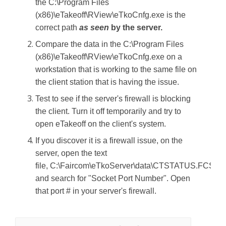
the C:\Program Files
(x86)\eTakeoff\RView\eTkoCnfg.exe is the
correct path
as seen
by the server.
Compare the data in the C:\Program Files
(x86)\eTakeoff\RView\eTkoCnfg.exe on a
workstation that is working to the same file on
the client station that is having the issue.
Test to see if the server's firewall is blocking
the client. Turn it off temporarily and try to
open eTakeoff on the client's system.
If you discover it is a firewall issue, on the
server, open the text
file, C:\Faircom\eTkoServer\data\CTSTATUS.FCS
and search for "Socket Port Number". Open
that port # in your server's firewall.