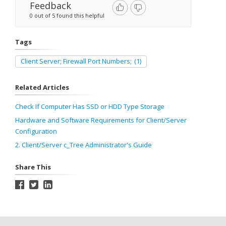
Feedback
0 out of 5 found this helpful
Tags
Client Server; Firewall Port Numbers;
(1)
Related Articles
Check If Computer Has SSD or HDD Type Storage
Hardware and Software Requirements for Client/Server
Configuration
2. Client/Server c_Tree Administrator's Guide
Share This