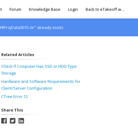
t
Forum
Knowledge Base
Login
Back to eTakeoff website
#ProjData0015.ctr" already exists
Related Articles
Check If Computer Has SSD or HDD Type
Storage
Hardware and Software Requirements for
Client/Server Configuration
CTree Error 12
Share This