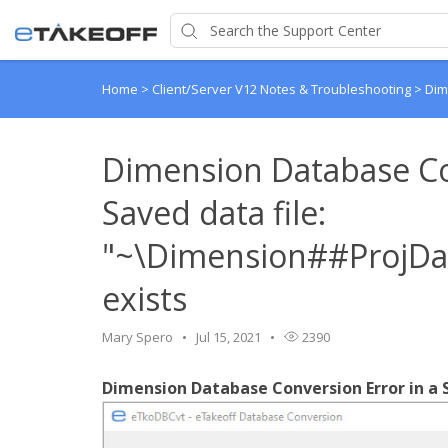
Home
>
Client/Server V12 Notes & Troubleshooting
>
Dim
Dimension Database Co
Saved data file:
"~\Dimension##ProjDat
exists
Mary Spero
Jul 15, 2021
2390
Dimension Database Conversion Error in a