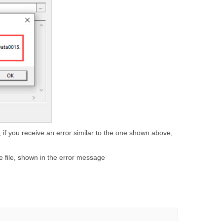
if you receive an error similar to the one shown above,
e file, shown in the error message