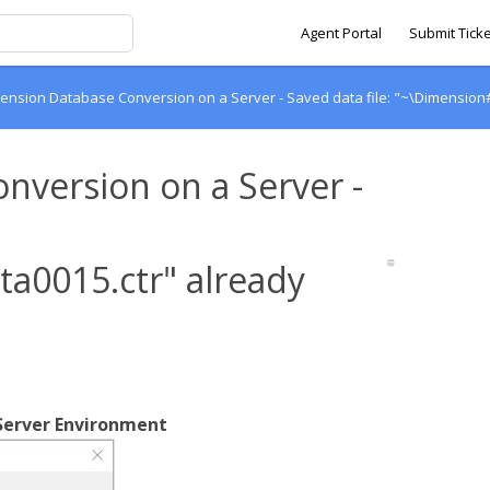
Agent Portal
Submit Ticke
ension Database Conversion on a Server - Saved data file: "~\Dimension#
nversion on a Server -
a0015.ctr" already
 Server Environment