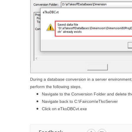
During a database conversion in a server environment, 
perform the following steps.
Navigate to the Conversion Folder and delete th
Navigate back to C:\Faircom\eTkoServer
Click on eTkoDBCvt.exe