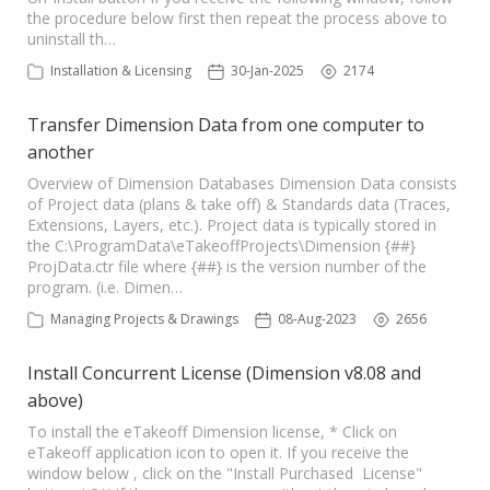
the procedure below first then repeat the process above to
uninstall th…
Installation & Licensing
30-Jan-2025
2174
Transfer Dimension Data from one computer to
another
Overview of Dimension Databases Dimension Data consists
of Project data (plans & take off) & Standards data (Traces,
Extensions, Layers, etc.). Project data is typically stored in
the C:\ProgramData\eTakeoffProjects\Dimension {##}
ProjData.ctr file where {##} is the version number of the
program. (i.e. Dimen…
Managing Projects & Drawings
08-Aug-2023
2656
Install Concurrent License (Dimension v8.08 and
above)
To install the eTakeoff Dimension license, * Click on
eTakeoff application icon to open it. If you receive the
window below , click on the "Install Purchased License"