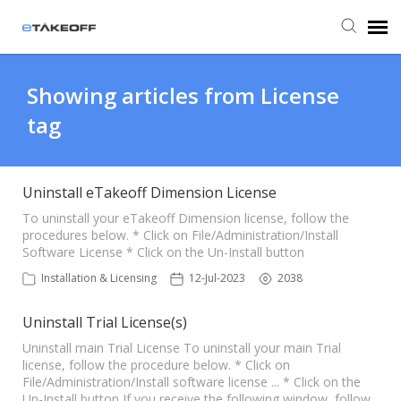
Agent Portal
Showing articles from License
tag
Submit Ticket
Forum
Uninstall eTakeoff Dimension License
To uninstall your eTakeoff Dimension license, follow the
procedures below. * Click on File/Administration/Install
Knowledge Base
Software License * Click on the Un-Install button
Installation & Licensing
12-Jul-2023
2038
Login
Uninstall Trial License(s)
Back to eTakeoff website
Uninstall main Trial License To uninstall your main Trial
license, follow the procedure below. * Click on
File/Administration/Install software license ... * Click on the
Un-Install button If you receive the following window, follow