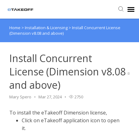
Home
>
Installation & Licensing
>
Install Concurrent License
Agent Portal
(Dimension v8.08 and above)
Submit Ticket
Install Concurrent
Forum
License (Dimension v8.08
and above)
Knowledge Base
Mary Spero
Mar 27, 2024
2750
Login
To install the eTakeoff Dimension license,
Back to eTakeoff website
Click on eTakeoff application icon to open
it.