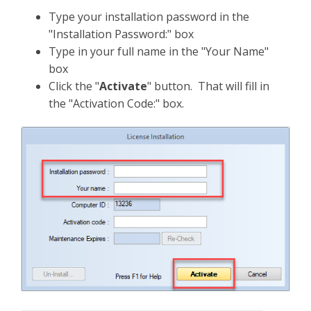
Type your installation password in the
"Installation Password:" box
Type in your full name in the "Your Name"
box
Click the "
Activate
" button. That will fill in
the "Activation Code:" box.