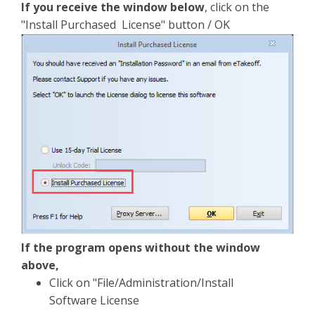
If you receive the window below
, click on the
"Install Purchased License" button / OK
If the program opens without the window
above,
Click on "File/Administration/Install
Software License