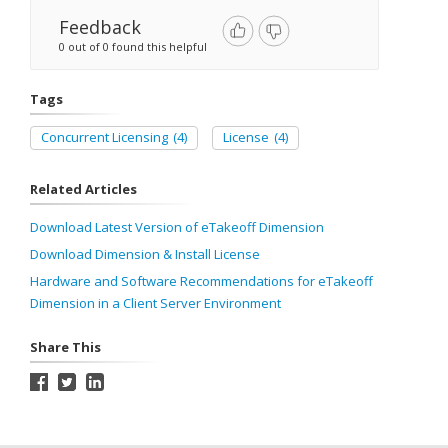
Feedback
0 out of 0 found this helpful
Tags
Concurrent Licensing
(4)
License
(4)
Related Articles
Download Latest Version of eTakeoff Dimension
Download Dimension & Install License
Hardware and Software Recommendations for eTakeoff
Dimension in a Client Server Environment
Share This