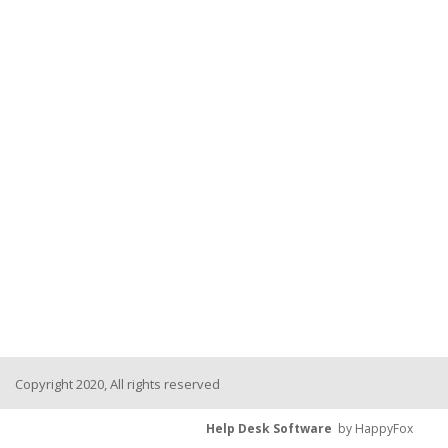
Copyright 2020, All rights reserved
Help Desk Software
by HappyFox