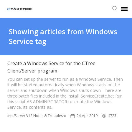
Agent Portal
Showing articles from Windows
Service tag
Submit Ticket
Forum
Create a WIndows Service for the CTree
Client/Server program
Knowledge Base
You can set up the server to run as a Windows Service. Then
it will be started automatically when Windows starts on the
server and shutdown when Windows shuts down. There are
three batch files included in the install: ServiceCreate.bat Run
Login
this script AS ADMINISTRATOR to create the Windows
Service. Its contents as…
Back to eTakeoff website
Client/Server V12 Notes & Troubleshooting
24-Apr-2019
4723