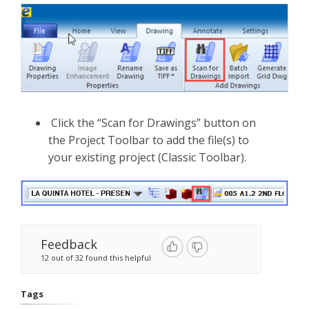
Click the “Scan for Drawings” button on
the Project Toolbar to add the file(s) to
your existing project (Classic Toolbar).
Feedback
12 out of 32 found this helpful
Tags