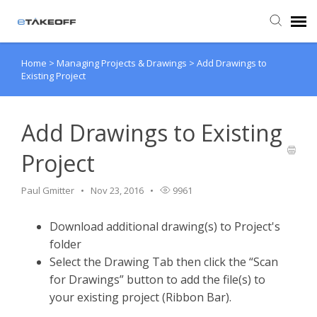
Home
>
Managing Projects & Drawings
>
Add Drawings to
Agent Portal
Existing Project
Submit Ticket
Add Drawings to Existing
Forum
Project
Knowledge Base
Paul Gmitter
Nov 23, 2016
9961
Download additional drawing(s) to Project's
Login
folder
Select the Drawing Tab then click the “Scan
Back to eTakeoff website
for Drawings” button to add the file(s) to
your existing project (Ribbon Bar).