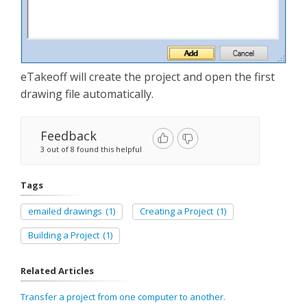
eTakeoff will create the project and open the first
drawing file automatically.
Feedback
3 out of 8 found this helpful
Tags
emailed drawings
(1)
Creating a Project
(1)
Building a Project
(1)
Related Articles
Transfer a project from one computer to another.