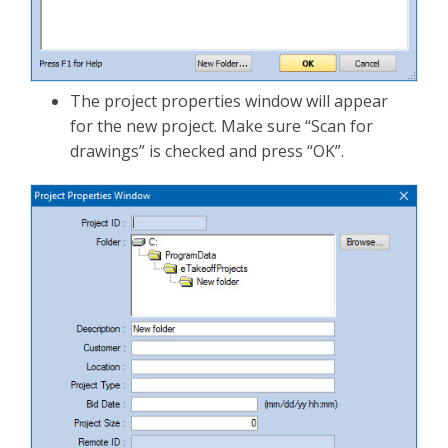
The project properties window will appear
for the new project. Make sure “Scan for
drawings” is checked and press “OK”.