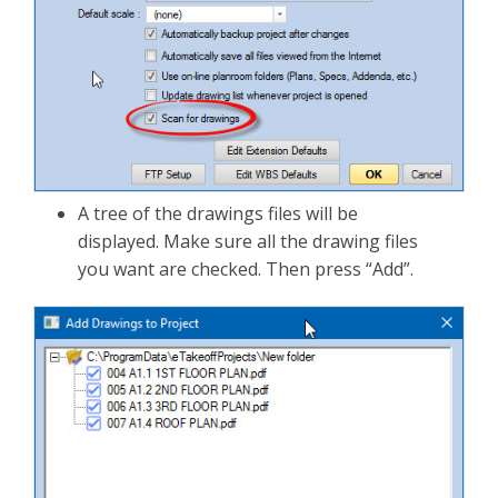
A tree of the drawings files will be
displayed. Make sure all the drawing files
you want are checked. Then press “Add”.