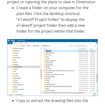
project or opening the plans to view in Dimension:
Create a folder on your computer for the
plan files. Click the desktop shortcut
“eTakeoff Project folder” to display the
eTakeoff project folder then add a new
folder for the project within that folder.
Copy or extract the drawing files into the