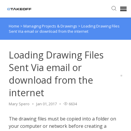
Home
>
Managing Projects & Drawings
>
Loading Drawing Files
Agent Portal
Sent Via email or download from the internet
Submit Ticket
Loading Drawing Files
Forum
Sent Via email or
download from the
Knowledge Base
internet
Login
Mary Spero
Jan 01, 2017
6634
Back to eTakeoff website
The drawing files must be copied into a folder on
your computer or network before creating a