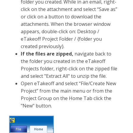
folder you created. While in an email, right-
click on the attachment and select “Save as”
or click on a button to download the
attachments. When the browser window
appears, double-click on: Desktop /
eTakeoff Project Folder / {folder you
created previously}.
If the files are zipped
,
navigate back to
the folder you created in the eTakeoff
Projects folder, right-click on the zipped file
and select "Extract All" to unzip the file.
Open eTakeoff and select “File/Create New
Project” from the main menu or from the
Project Group on the Home Tab click the
"New" button.