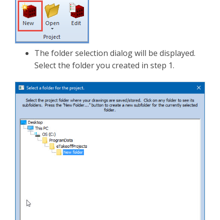
The folder selection dialog will be displayed.
Select the folder you created in step 1.