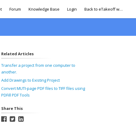
t
Forum
Knowledge Base
Login
Back to eTakeoff website
Related Articles
Transfer a project from one computer to
another.
Add Drawings to Existing Project
Convert MUTI-page PDF files to TIFF files using
PDFill PDF Tools
Share This