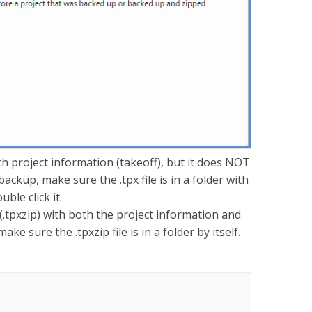
with project information (takeoff), but it does NOT
backup, make sure the .tpx file is in a folder with
uble click it.
e (.tpxzip) with both the project information and
e sure the .tpxzip file is in a folder by itself.