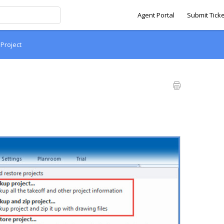
Agent Portal
Submit Ticke
 Project