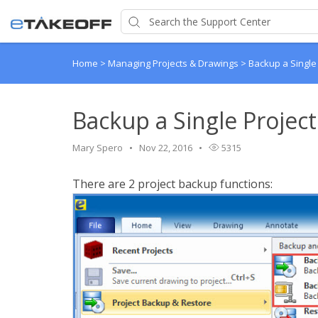
Home
>
Managing Projects & Drawings
>
Backup a Single
Backup a Single Project
Mary Spero
Nov 22, 2016
5315
There are 2 project backup functions: