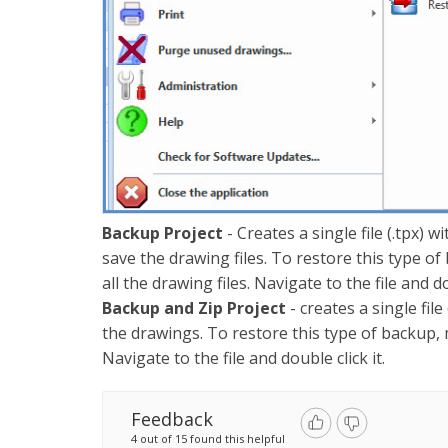
Backup Project
- Creates a single file (.tpx) 
save the drawing files. To restore this type of 
all the drawing files. Navigate to the file and do
Backup and Zip Project
- creates a single fil
the drawings. To restore this type of backup, mak
Navigate to the file and double click it.
Feedback
4 out of 15 found this helpful