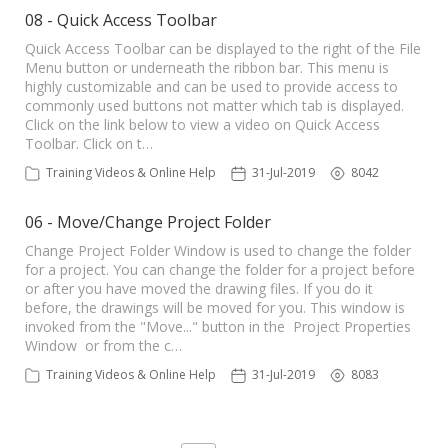
08 - Quick Access Toolbar
Quick Access Toolbar can be displayed to the right of the File
Menu button or underneath the ribbon bar. This menu is
highly customizable and can be used to provide access to
commonly used buttons not matter which tab is displayed.
Click on the link below to view a video on Quick Access
Toolbar. Click on t…
Training Videos & Online Help
31-Jul-2019
8042
06 - Move/Change Project Folder
Change Project Folder Window is used to change the folder
for a project. You can change the folder for a project before
or after you have moved the drawing files. If you do it
before, the drawings will be moved for you. This window is
invoked from the "Move..." button in the Project Properties
Window or from the c…
Training Videos & Online Help
31-Jul-2019
8083