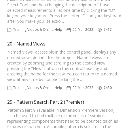
Select Tool and then changing the description of those
selected measurements all at one time by clicking the "D"
key on your keyboard. Press the Letter "D" on your keyboard
after you make your selectio…
Training Videos & Online Help
22-Mar-2022
7417
20 - Named Views
Named Views accessible in the control panel, displays any
named views defined for the project. Named views are
created by zooming and scrolling to the desired view,
pressing the "New" button in this control heading and
entering the name for the view. You can return to a named
view at any time by double-clicking the …
Training Videos & Online Help
22-Mar-2022
7430
25 - Pattern Search Part 2 (Premier)
Pattern Search (available in Dimension Premiere Version)
can be used to find multiple occurrences of symbols
representing components that need to be counted (such as
fixtures or switches). A sample pattern is selected in the