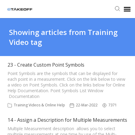
Agent Portal
Showing articles from Training
Video tag
Submit Ticket
Forum
23 - Create Custom Point Symbols
Point Symbols are the symbols that can be displayed for
each point in a measurement. Click on the link below to view
Knowledge Base
a video on Point Symbols. Click on the links below for Online
Help Documentation. Point Symbols List Window
Documentation
Login
Training Videos & Online Help
22-Mar-2022
7371
Back to eTakeoff website
14 - Assign a Description for Multiple Measurements
Multiple Measurement description allows you to select
multiple measurements at one time by use of the Multi-