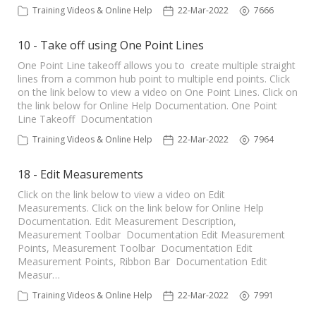
Training Videos & Online Help
22-Mar-2022
7666
10 - Take off using One Point Lines
One Point Line takeoff allows you to create multiple straight
lines from a common hub point to multiple end points. Click
on the link below to view a video on One Point Lines. Click on
the link below for Online Help Documentation. One Point
Line Takeoff Documentation
Training Videos & Online Help
22-Mar-2022
7964
18 - Edit Measurements
Click on the link below to view a video on Edit
Measurements. Click on the link below for Online Help
Documentation. Edit Measurement Description,
Measurement Toolbar Documentation Edit Measurement
Points, Measurement Toolbar Documentation Edit
Measurement Points, Ribbon Bar Documentation Edit
Measur…
Training Videos & Online Help
22-Mar-2022
7991