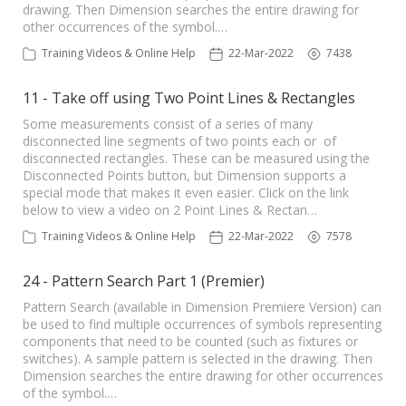
drawing. Then Dimension searches the entire drawing for
other occurrences of the symbol.…
Training Videos & Online Help
22-Mar-2022
7438
11 - Take off using Two Point Lines & Rectangles
Some measurements consist of a series of many
disconnected line segments of two points each or of
disconnected rectangles. These can be measured using the
Disconnected Points button, but Dimension supports a
special mode that makes it even easier. Click on the link
below to view a video on 2 Point Lines & Rectan…
Training Videos & Online Help
22-Mar-2022
7578
24 - Pattern Search Part 1 (Premier)
Pattern Search (available in Dimension Premiere Version) can
be used to find multiple occurrences of symbols representing
components that need to be counted (such as fixtures or
switches). A sample pattern is selected in the drawing. Then
Dimension searches the entire drawing for other occurrences
of the symbol.…