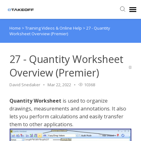
Home
>
Training Videos & Online Help
>
27 - Quantity
Agent Portal
Worksheet Overview (Premier)
Submit Ticket
27 - Quantity Worksheet
Forum
Overview (Premier)
Knowledge Base
David Snedaker
Mar 22, 2022
10368
Quantity Worksheet
is used to organize
Login
drawings, measurements and annotations. It also
lets you perform calculations and easily transfer
Back to eTakeoff website
them to other applications.