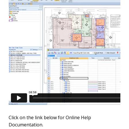
Click on the link below for Online Help
Documentation.