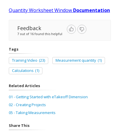
Quantity Worksheet Window
Documentation
Feedback
7 out of 16 found this helpful
Tags
Training Video
(23)
Measurement quantity
(1)
Calculations
(1)
Related Articles
01 - Getting Started with eTakeoff Dimension
02 - Creating Projects
05 - Taking Measurements
Share This