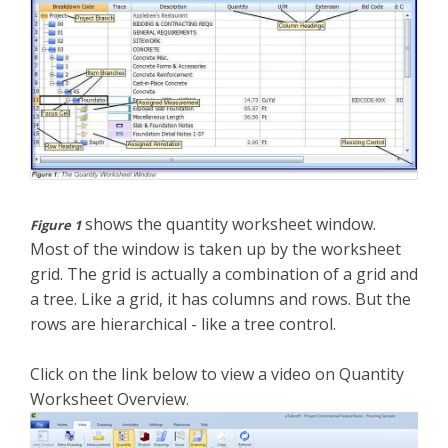
shows the quantity worksheet window.
Figure 1
Most of the window is taken up by the worksheet
grid. The grid is actually a combination of a grid and
a tree. Like a grid, it has columns and rows. But the
rows are hierarchical - like a tree control.
Click on the link below to view a video on Quantity
Worksheet Overview.