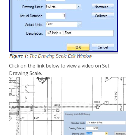
Click on the link below to view a video on Set
Drawing Scale.