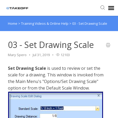
Home
>
Training Videos & Online Help
>
03 - Set Drawing Scale
Agent Portal
Submit Ticket
03 - Set Drawing Scale
Mary Spero
Jul 31, 2019
12103
Forum
Set Drawing Scale
is used to review or set the
Knowledge Base
scale for a drawing. This window is invoked from
the Main Menu's "Options/Set Drawing Scale"
Login
option or from the Default Scale Window.
Back to eTakeoff website