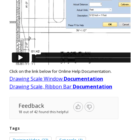
Click on the link below for Online Help Documentation.
Drawing Scale Window
Documentation
Drawing Scale, Ribbon Bar
Documentation
Feedback
18 out of 42 found this helpful
Tags