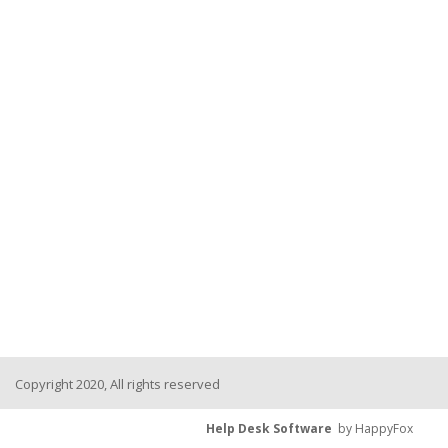
Copyright 2020, All rights reserved
Help Desk Software
by HappyFox