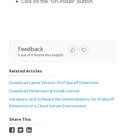
Click on the “Un-Install” button.
Feedback
0 out of 0 found this helpful
Related Articles
Download Latest Version of eTakeoff Dimension
Download Dimension & Install License
Hardware and Software Recommendations for eTakeoff
Dimension in a Client Server Environment
Share This