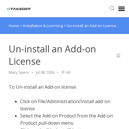
Home
>
Installation & Licensing
>
Un-install an Add-on License
Agent Portal
Submit Ticket
Un-install an Add-on
License
Forum
Mary Spero
Jul 08, 2026
60
Knowledge Base
To Un-install an Add-on license:
Login
Click on File/Administration/Install add-on
license
Back to eTakeoff website
Select the Add-on Product from the Add-on
Product pull-down menu