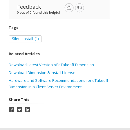
Feedback
0 out of 0 found this helpful
Tags
Silent Install
(1)
Related Articles
Download Latest Version of eTakeoff Dimension
Download Dimension & Install License
Hardware and Software Recommendations for eTakeoff
Dimension in a Client Server Environment
Share This