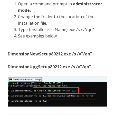
Open a command prompt in
administrator
mode.
Change the folder to the location of the
installation file.
Type {Installer File Name}.exe /s /v"/qn"
See examples below.
DimensionNewSetup80212.exe /s /v"/qn"
DimensionUpgSetup80212.exe /s /v"/qn"