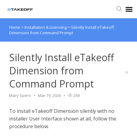
Home
>
Installation & Licensing
>
Silently Install eTakeoff
Agent Portal
Dimension from Command Prompt
Submit Ticket
Silently Install eTakeoff
Forum
Dimension from
Command Prompt
Knowledge Base
Mary Spero
Mar 19, 2026
269
Login
To install eTakeoff Dimension silently with no
Back to eTakeoff website
installer User Interface shown at all, follow the
procedure below.