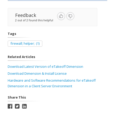
Feedback
2 out of 2 found this helpful
Tags
firewall; helper;
(1)
Related Articles
Download Latest Version of eTakeoff Dimension
Download Dimension & Install License
Hardware and Software Recommendations for eTakeoff
Dimension in a Client Server Environment
Share This