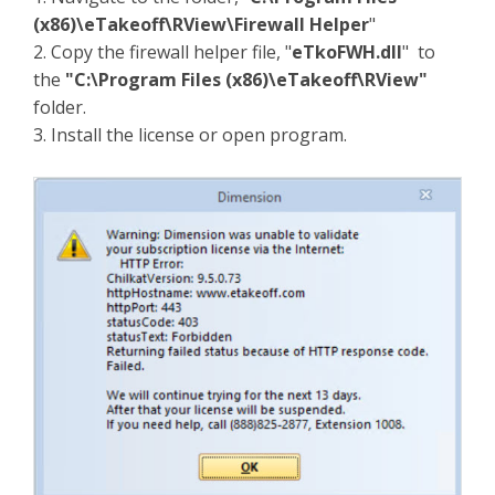
(x86)\eTakeoff\RView\Firewall Helper
"
2. Copy the firewall helper file, "
eTkoFWH.dll
" to
the
"C:\Program Files (x86)\eTakeoff\RView"
folder.
3. Install the license or open program.