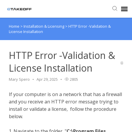
Home
>
Installation & Licensing
>
HTTP Error -Validation &
Agent Portal
License Installation
Submit Ticket
HTTP Error -Validation &
Forum
License Installation
Knowledge Base
Mary Spero
Apr 29, 2025
2805
If your computer is on a network that has a firewall
Login
and you receive an HTTP error message trying to
install or validate a license, follow the procedure
Back to eTakeoff website
below.
1. Navigate to the folder, "
C:\Program Files