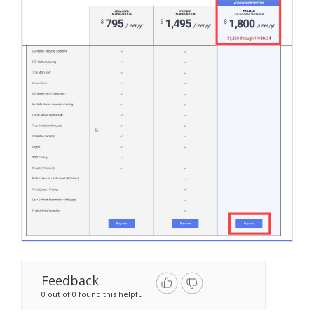
Feedback
0 out of 0 found this helpful