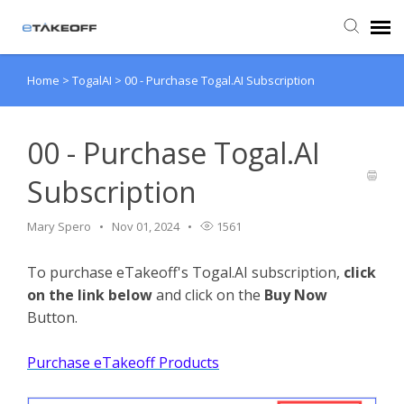
Home
>
TogalAI
>
00 - Purchase Togal.AI Subscription
Agent Portal
Submit Ticket
00 - Purchase Togal.AI
Subscription
Forum
Mary Spero
Nov 01, 2024
1561
Knowledge Base
To purchase eTakeoff's Togal.AI subscription,
click
on the link below
and click on the
Buy Now
Login
Button.
Back to eTakeoff website
Purchase eTakeoff Products