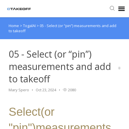
Home
>
TogalAI
>
05 - Select (or “pin”) measurements and add
Agent Portal
to takeoff
Submit Ticket
05 - Select (or “pin”)
Forum
measurements and add
to takeoff
Knowledge Base
Mary Spero
Oct 23, 2024
2080
Login
Select(or
Back to eTakeoff website
"pin")measurements