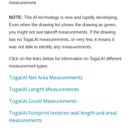
measurement.
NOTE:
This AI technology is new and rapidly developing.
Even when the drawing list shows the drawing as green,
you might not see takeoff measurements. If the drawing
has no Togal.AI measurements, or very few, it means it
was not able to identify any measurements.
Click on the links below for information on Togal.AI different
measurement types.
Togal.AI Net Area Measurements
Togal.AI Length Measurements
Togal.AI Count Measurements
Togal.AI Footprint (exterior wall length and area)
measurements