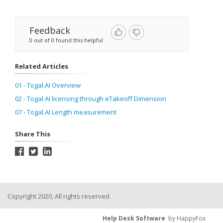
Feedback
0 out of 0 found this helpful
Related Articles
01 - Togal.AI Overview
02 - Togal.AI licensing through eTakeoff Dimension
07 - Togal.AI Length measurement
Share This
Copyright 2020, All rights reserved
Help Desk Software
by HappyFox