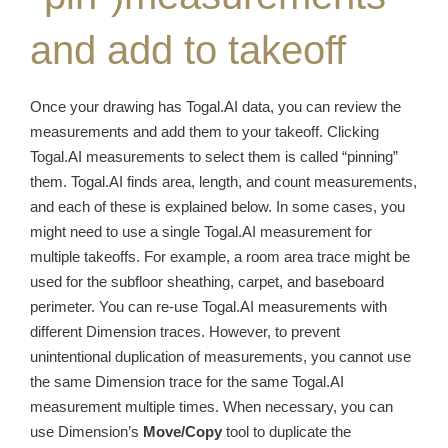
and add to takeoff
Once your drawing has Togal.AI data, you can review the
measurements and add them to your takeoff. Clicking
Togal.AI measurements to select them is called “pinning”
them. Togal.AI finds area, length, and count measurements,
and each of these is explained below. In some cases, you
might need to use a single Togal.AI measurement for
multiple takeoffs. For example, a room area trace might be
used for the subfloor sheathing, carpet, and baseboard
perimeter. You can re-use Togal.AI measurements with
different Dimension traces. However, to prevent
unintentional duplication of measurements, you cannot use
the same Dimension trace for the same Togal.AI
measurement multiple times. When necessary, you can
use Dimension’s
Move/Copy
tool to duplicate the