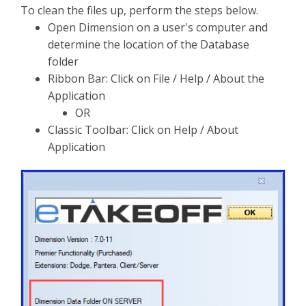
To clean the files up, perform the steps below.
Open Dimension on a user's computer and
determine the location of the Database
folder
Ribbon Bar: Click on File / Help / About the
Application
OR
Classic Toolbar: Click on Help / About
Application