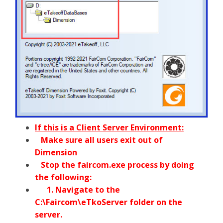
If this is a Client Server Environment:
Make sure all users exit out of
Dimension
Stop the faircom.exe process by doing
the following:
1. Navigate to the
C:\Faircom\eTkoServer folder on the
server.