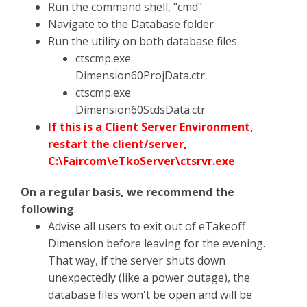
Run the command shell, "cmd"
Navigate to the Database folder
Run the utility on both database files
ctscmp.exe
Dimension60ProjData.ctr
ctscmp.exe
Dimension60StdsData.ctr
If this is a Client Server Environment,
restart the client/server,
C:\Faircom\eTkoServer\ctsrvr.exe
On a regular basis, we recommend the
following
:
Advise all users to exit out of eTakeoff
Dimension before leaving for the evening.
That way, if the server shuts down
unexpectedly (like a power outage), the
database files won't be open and will be