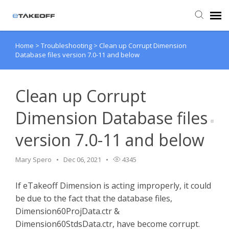
Home
>
Troubleshooting
>
Clean up Corrupt Dimension
Agent Portal
Database files version 7.0-11 and below
Submit Ticket
Clean up Corrupt
Forum
Dimension Database files
version 7.0-11 and below
Knowledge Base
Mary Spero
Dec 06, 2021
4345
Login
If eTakeoff Dimension is acting improperly, it could
Back to eTakeoff website
be due to the fact that the database files,
Dimension60ProjData.ctr &
Dimension60StdsData.ctr, have become corrupt.