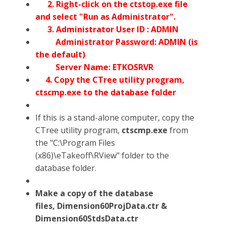
2. Right-click on the ctstop.exe file
and select "Run as Administrator".
3. Administrator User ID : ADMIN
Administrator Password: ADMIN (is
the default)
Server Name: ETKOSRVR
4. Copy the CTree utility program,
ctscmp.exe to the database folder
If this is a stand-alone computer, copy the
CTree utility program,
ctscmp.exe
from
the "C:\Program Files
(x86)\eTakeoff\RView" folder to the
database folder.
Make a copy of the database
files, Dimension60ProjData.ctr &
Dimension60StdsData.ctr