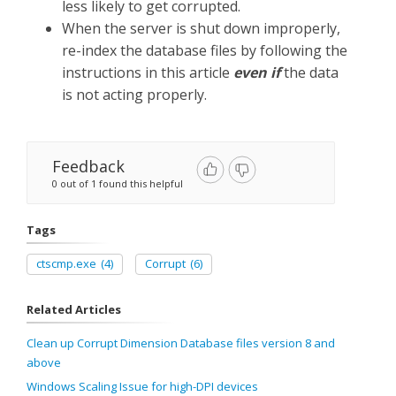
less likely to get corrupted.
When the server is shut down improperly,
re-index the database files by following the
instructions in this article
even if
the data
is not acting properly.
Feedback
0 out of 1 found this helpful
Tags
ctscmp.exe
(4)
Corrupt
(6)
Related Articles
Clean up Corrupt Dimension Database files version 8 and
above
Windows Scaling Issue for high-DPI devices