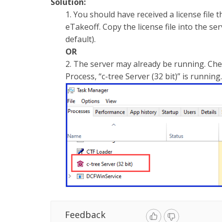
Solution:
1. You should have received a license file 
eTakeoff. Copy the license file into the s
default).
OR
2. The server may already be running. Ch
Process, “c-tree Server (32 bit)” is running
Feedback