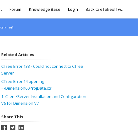
t
Forum
Knowledge Base
Login
Back to eTakeoff website
xe - v6
Related Articles
CTree Error 133 - Could not connect to CTree
Server
CTree Error 14 opening
~\Dimension60ProjData.ctr
1. Client/Server Installation and Configuration
V6 for Dimension V7
Share This