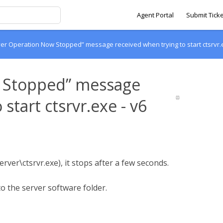
Agent Portal
Submit Ticke
er Operation Now Stopped” message received when trying to start ctsrvr.e
w Stopped” message
start ctsrvr.exe - v6
rver\ctsrvr.exe), it stops after a few seconds.
to the server software folder.