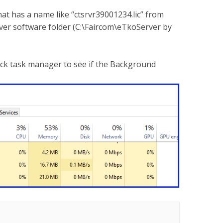
that has a name like “ctsrvr39001234.lic” from
erver software folder (C:\Faircom\eTkoServer by
eck task manager to see if the Background
.