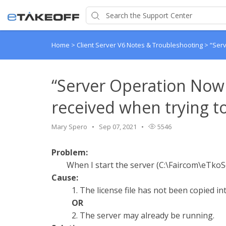
Home
>
Client Server V6 Notes & Troubleshooting
>
“Serv
“Server Operation No
received when trying to 
Mary Spero
Sep 07, 2021
5546
Problem:
When I start the server (C:\Faircom\eTkoSe
Cause:
1. The license file has not been copied in
OR
2. The server may already be running.