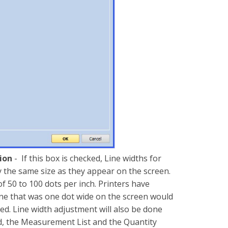
tion
- If this box is checked, Line widths for
y the same size as they appear on the screen.
f 50 to 100 dots per inch. Printers have
line that was one dot wide on the screen would
ed. Line width adjustment will also be done
nd, the Measurement List and the Quantity