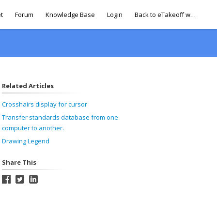
t
Forum
Knowledge Base
Login
Back to eTakeoff website
Related Articles
Crosshairs display for cursor
Transfer standards database from one
computer to another.
Drawing Legend
Share This