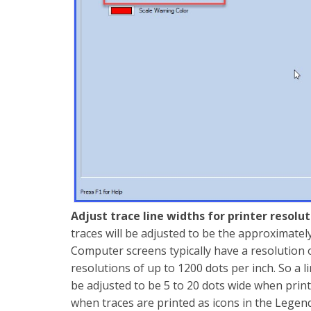
Adjust trace line widths for printer resolu
traces will be adjusted to be the approximatel
Computer screens typically have a resolution o
resolutions of up to 1200 dots per inch. So a 
be adjusted to be 5 to 20 dots wide when print
when traces are printed as icons in the Lege