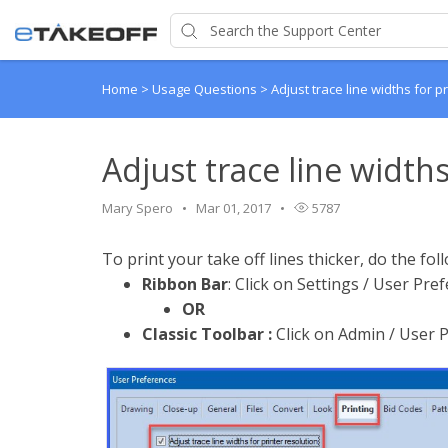
Home
>
Usage Questions
>
Adjust trace line widths for p
Adjust trace line widths
Mary Spero
Mar 01, 2017
5787
To print your take off lines thicker, do the fol
Ribbon Bar
: Click on Settings / User Pre
OR
Classic Toolbar :
Click on Admin / User P