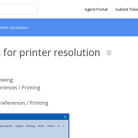
Agent Portal
Submit Ticke
rinter resolution
 for printer resolution
lowing:
ferences / Printing
references / Printing